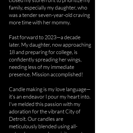
closed my storefront to prioritize my
family, especially my daughter, who
was a tender seven-year-old craving
more time with her mommy.
Fast forward to 2023—a decade
later. My daughter, now approaching
18 and preparing for college, is
confidently spreading her wings,
needing less of my immediate
presence. Mission accomplished!
Candle making is my love language—
it's an endeavor I pour my heart into.
I've melded this passion with my
adoration for the vibrant City of
Detroit. Our candles are
meticulously blended using all-