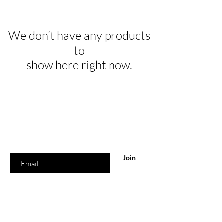
We don’t have any products
to
show here right now.
Are you on
the list?
Join to get exclusive offers & discounts
Enter your email here
Join