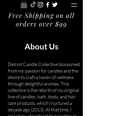
Free Shipping on all
orders over $99
About Us
Detroit Candle Collective blossomed
from my passion for candles and the
desire to craft a haven of wellness
through delightful aromas. This
collective is the rebirth of my original
line of candles, bath, body, and hair
care products, which I nurtured a
decade ago (2013). At that time, I