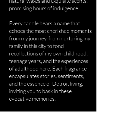
natural waxes and exquisite scents,
promising hours of indulgence.
Every candle bears a name that
echoes the most cherished moments
from my journey, from nurturing my
family in this city to fond
recollections of my own childhood,
teenage years, and the experiences
of adulthood here. Each fragrance
encapsulates stories, sentiments,
and the essence of Detroit living,
inviting you to bask in these
evocative memories.