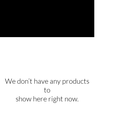
We don’t have any products
to
show here right now.
Are you on
the list?
Join to get exclusive offers & discounts