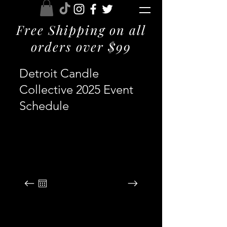
Free Shipping on all
orders over $99
Detroit Candle
Collective 2025 Event
Schedule
August 2026
SUN
MON
TUE
WED
THU
FRI
SAT