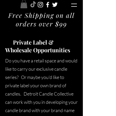
Free Shipping on all
orders over $99
Private Label &
Wholesale Opportunities
Do you have a retail space and would
like to carry our exclusive candle
series? Or maybe you'd like to
private label your own brand of
candles. Detroit Candle Collective
can work with you in developing your
candle brand with your brand name