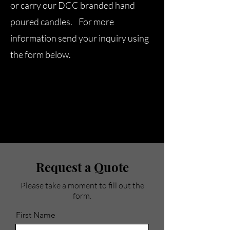
or carry our DCC branded hand
poured candles. For more
information send your inquiry using
the form below.
Request a Quote
Please take a moment to fill out the
form.
First Name