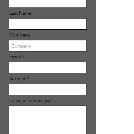
Last Name
Company
Email
Subject
Leave us a message...