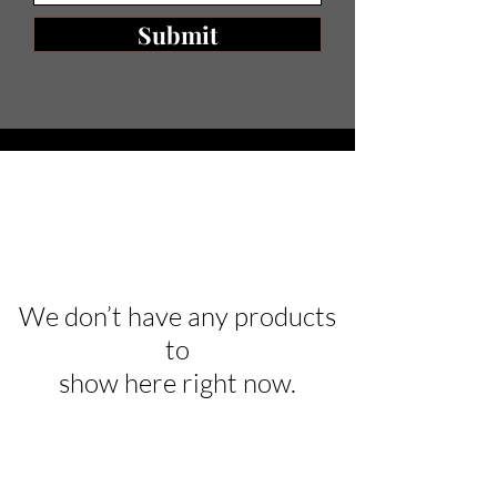
Submit
We don’t have any products
to
show here right now.
Are you on
the list?
Join to get exclusive offers & discounts