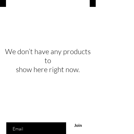
We don’t have any products
to
show here right now.
Are you on
the list?
Join to get exclusive offers & discounts
Enter your email here
Join