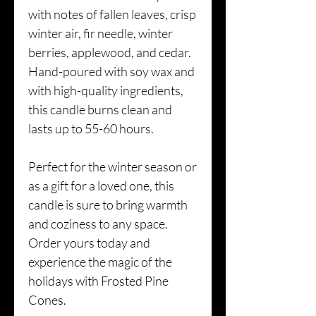
with notes of fallen leaves, crisp
winter air, fir needle, winter
berries, applewood, and cedar.
Hand-poured with soy wax and
with high-quality ingredients,
this candle burns clean and
lasts up to 55-60 hours.
Perfect for the winter season or
as a gift for a loved one, this
candle is sure to bring warmth
and coziness to any space.
Order yours today and
experience the magic of the
holidays with Frosted Pine
Cones.