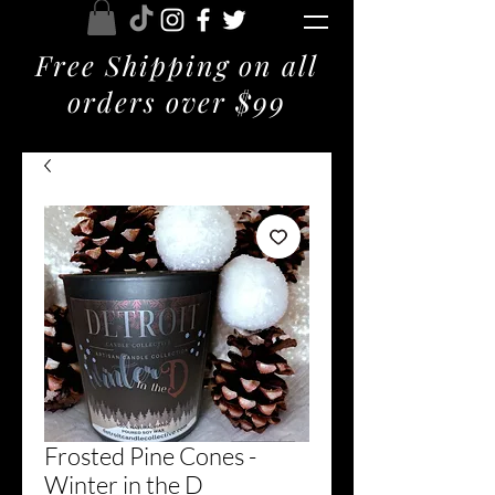
Free Shipping on all
orders over $99
Frosted Pine Cones -
Winter in the D