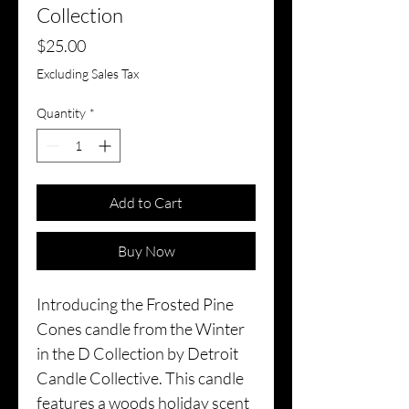
Collection
Price
$25.00
Excluding Sales Tax
Quantity
*
Add to Cart
Buy Now
Introducing the Frosted Pine
Cones candle from the Winter
in the D Collection by Detroit
Candle Collective. This candle
features a woods holiday scent