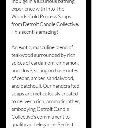
Indulge in a luxurious bathing
experience with Into The
Woods Cold Process Soaps
from Detroit Candle Collective.
This scent is amazing!
An exotic, masculine blend of
teakwood surrounded by rich
spices of cardamom, cinnamon,
and clove; sitting on base notes
of cedar, amber, sandalwood,
and patchouli. Our handcrafted
soaps are meticulously created
to deliver a rich, aromatic lather,
embodying Detroit Candle
Collective's commitment to
quality and elegance. Perfect