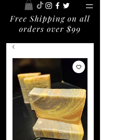
Free Shipping on all
orders over $99