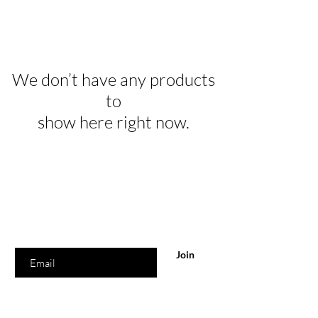
We don’t have any products
to
show here right now.
Are you on
the list?
Join to get exclusive offers & discounts
Enter your email here
Join