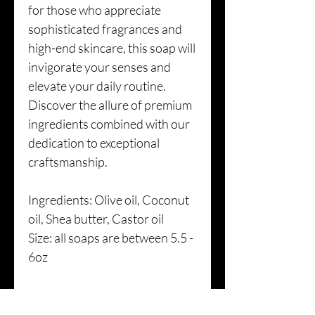
for those who appreciate
sophisticated fragrances and
high-end skincare, this soap will
invigorate your senses and
elevate your daily routine.
Discover the allure of premium
ingredients combined with our
dedication to exceptional
craftsmanship.
Ingredients: Olive oil, Coconut
oil, Shea butter, Castor oil
Size: all soaps are between 5.5 -
6oz