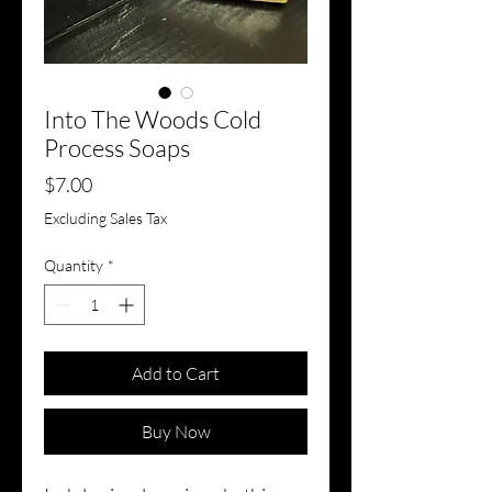
Into The Woods Cold
Process Soaps
Price
$7.00
Excluding Sales Tax
Quantity
*
Add to Cart
Buy Now