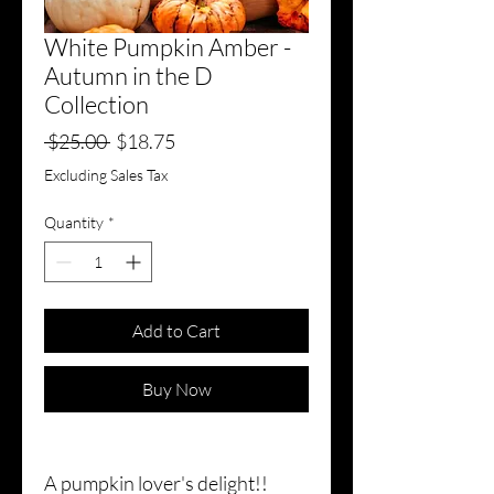
White Pumpkin Amber -
Autumn in the D
Collection
Regular
Sale
 $25.00 
$18.75
Price
Price
Excluding Sales Tax
Quantity
*
Add to Cart
Buy Now
A pumpkin lover's delight!!