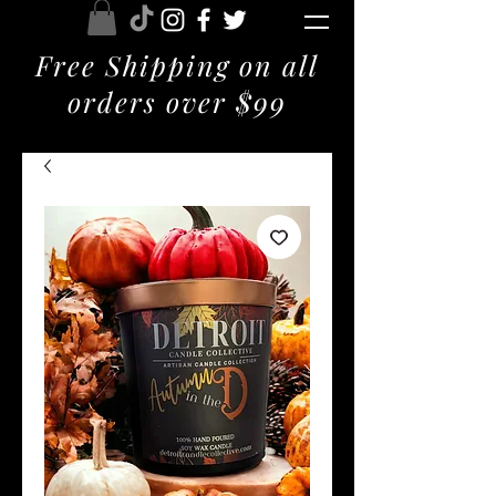
Free Shipping on all
orders over $99