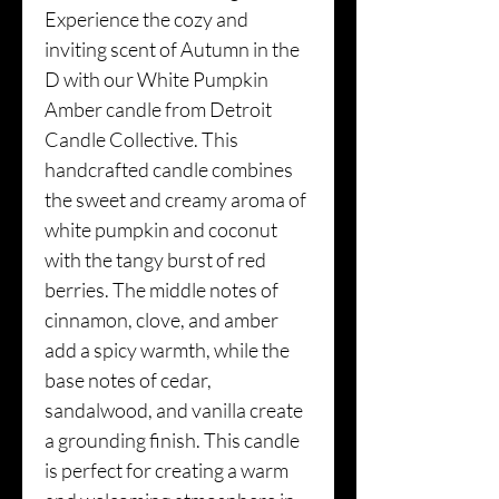
Experience the cozy and
inviting scent of Autumn in the
D with our White Pumpkin
Amber candle from Detroit
Candle Collective. This
handcrafted candle combines
the sweet and creamy aroma of
white pumpkin and coconut
with the tangy burst of red
berries. The middle notes of
cinnamon, clove, and amber
add a spicy warmth, while the
base notes of cedar,
sandalwood, and vanilla create
a grounding finish. This candle
is perfect for creating a warm