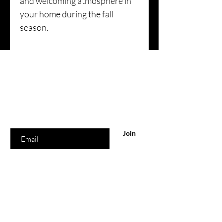
and welcoming atmosphere in
your home during the fall
season.
Are you on
the list?
Join to get exclusive offers & discounts
Enter your email here
Join
Our Store